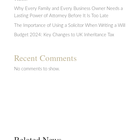
Why Every Family and Every Business Owner Needs a
Lasting Power of Attorney Before It Is Too Late
The Importance of Using a Solicitor When Writing a Will
Budget 2024: Key Changes to UK Inheritance Tax
Recent Comments
No comments to show.
Related News