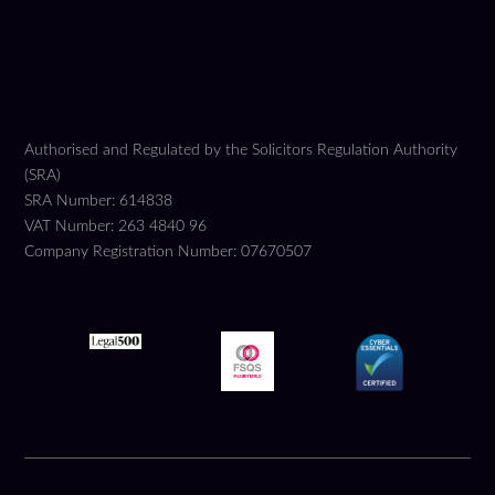
Authorised and Regulated by the Solicitors Regulation Authority
(SRA)
SRA Number: 614838
VAT Number: 263 4840 96
Company Registration Number: 07670507