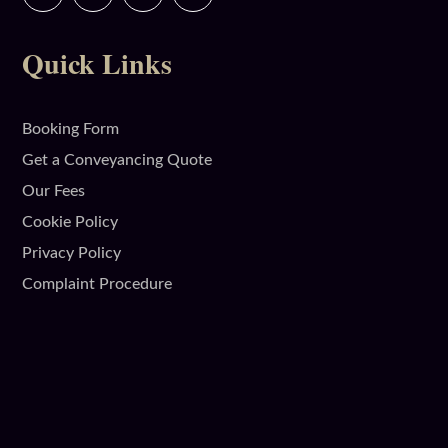
Quick Links
Booking Form
Get a Conveyancing Quote
Our Fees
Cookie Policy
Privacy Policy
Complaint Procedure