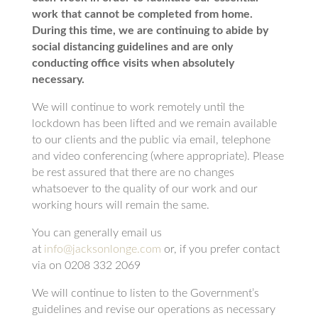
work that cannot be completed from home.
During this time, we are continuing to abide by
social distancing guidelines and are only
conducting office visits when absolutely
necessary.
We will continue to work remotely until the
lockdown has been lifted and we remain available
to our clients and the public via email, telephone
and video conferencing (where appropriate). Please
be rest assured that there are no changes
whatsoever to the quality of our work and our
working hours will remain the same.
You can generally email us
at
info@jacksonlonge.com
or, if you prefer contact
via on 0208 332 2069
We will continue to listen to the Government’s
guidelines and revise our operations as necessary