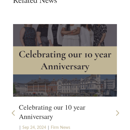
Celebrating our 10 year
Bu
Anniversary
|
Ju
|
|
Our
Sep 24, 2024
Firm News