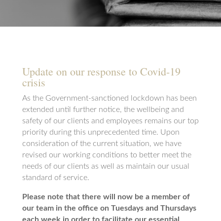
Update on our response to Covid-19
crisis
As the Government-sanctioned lockdown has been
extended until further notice, the wellbeing and
safety of our clients and employees remains our top
priority during this unprecedented time. Upon
consideration of the current situation, we have
revised our working conditions to better meet the
needs of our clients as well as maintain our usual
standard of service.
Please note that there will now be a member of
our team in the office on Tuesdays and Thursdays
each week in order to facilitate our essential