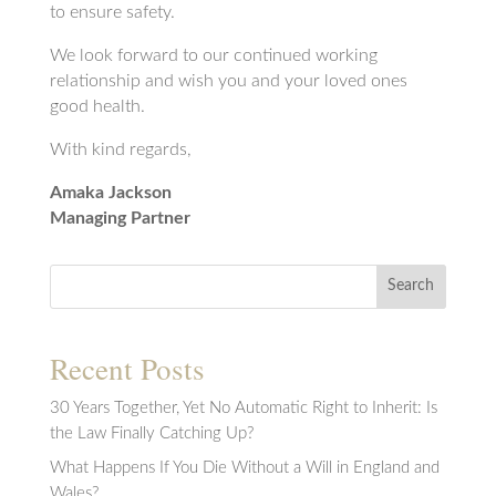
to ensure safety.
We look forward to our continued working
relationship and wish you and your loved ones
good health.
With kind regards,
Amaka Jackson
Managing Partner
Search
Recent Posts
30 Years Together, Yet No Automatic Right to Inherit: Is
the Law Finally Catching Up?
What Happens If You Die Without a Will in England and
Wales?