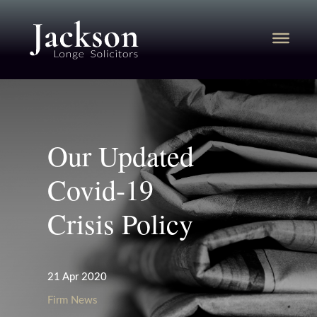
Our Updated
Covid-19
Crisis Policy
21 Apr 2020
Firm News