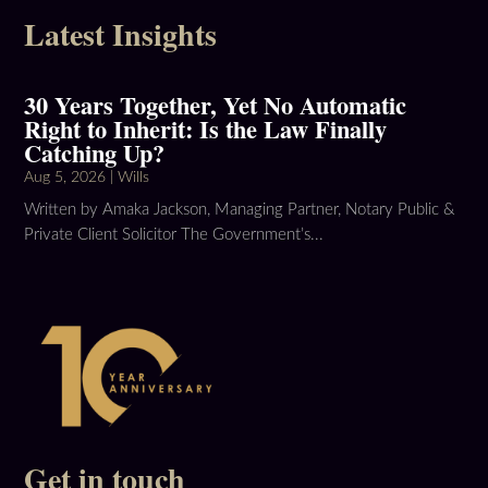
Latest Insights
30 Years Together, Yet No Automatic
Right to Inherit: Is the Law Finally
Catching Up?
Aug 5, 2026
|
Wills
Written by Amaka Jackson, Managing Partner, Notary Public &
Private Client Solicitor The Government’s...
Get in touch