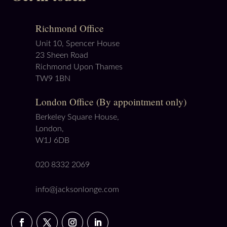
Richmond Office
Unit 10, Spencer House
23 Sheen Road
Richmond Upon Thames
TW9 1BN
London Office (By appointment only)
Berkeley Square House,
London,
W1J 6DB
020 8332 2069
info@jacksonlonge.com