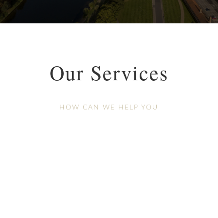
Our Services
HOW CAN WE HELP YOU