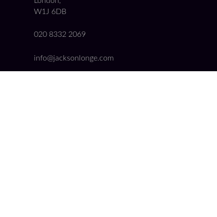
London,
W1J 6DB
020 8332 2069
info@jacksonlonge.com
08458 620 375
Quick Links
Booking Form
Get a Conveyancing Quote
Our Fees