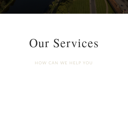
Our Services
HOW CAN WE HELP YOU