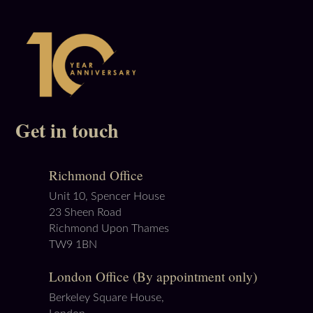
Get in touch
Richmond Office
Unit 10, Spencer House
23 Sheen Road
Richmond Upon Thames
TW9 1BN
London Office (By appointment only)
Berkeley Square House,