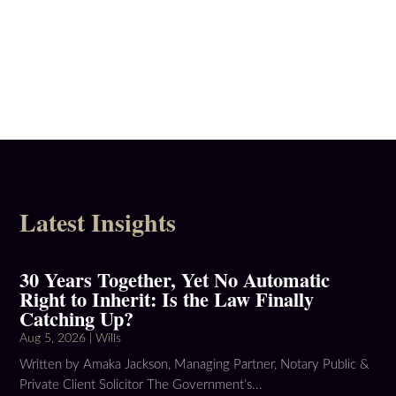
Latest Insights
30 Years Together, Yet No Automatic
Right to Inherit: Is the Law Finally
Catching Up?
Aug 5, 2026
|
Wills
Written by Amaka Jackson, Managing Partner, Notary Public &
Private Client Solicitor The Government’s...