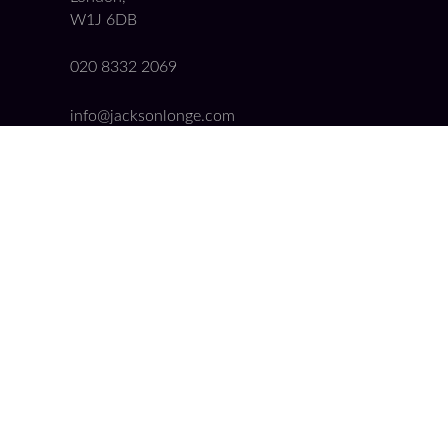
W1J 6DB
020 8332 2069
info@jacksonlonge.com
Quick Links
Booking Form
Get a Conveyancing Quote
Our Fees
Cookie Policy
Privacy Policy