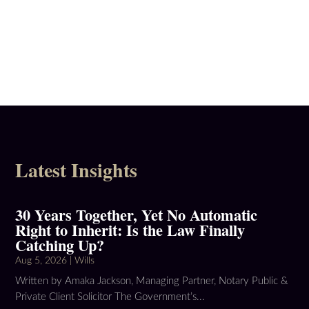
Latest Insights
30 Years Together, Yet No Automatic
Right to Inherit: Is the Law Finally
Catching Up?
Aug 5, 2026
|
Wills
Written by Amaka Jackson, Managing Partner, Notary Public &
Private Client Solicitor The Government’s...