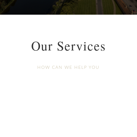
Our Services
HOW CAN WE HELP YOU