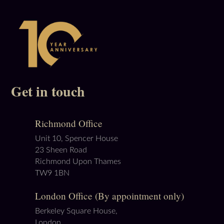
Get in touch
Richmond Office
Unit 10, Spencer House
23 Sheen Road
Richmond Upon Thames
TW9 1BN
London Office (By appointment only)
Berkeley Square House,
London,