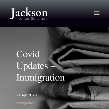
Covid
Updates –
Immigration
21 Apr 2020
Immigration