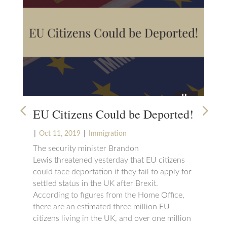
EU Citizens Could be Deported!
Wh
Na
|
|
Oct 11, 2019
Immigration
The security minister Brandon
|
S
Lewis threatened yesterday that EU citizens
If 
could face deportation if they fail to apply for
nee
settled status in the UK after Brexit.
way
According to figures from the Home Office,
cou
there are an estimated three million EU
wil
citizens living in the UK, and over one million
tha