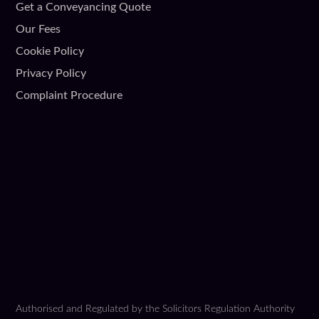
Get a Conveyancing Quote
Our Fees
Cookie Policy
Privacy Policy
Complaint Procedure
Authorised and Regulated by the Solicitors Regulation Authority