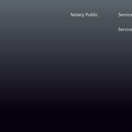
Notary Public
Servic
Servic