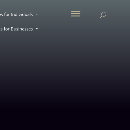
.
es for Individuals
es for Businesses