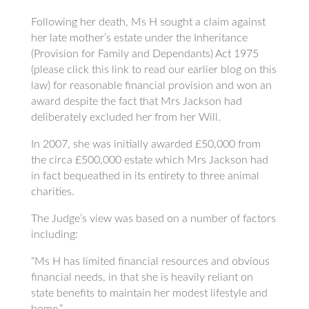
Following her death, Ms H sought a claim against
her late mother’s estate under the Inheritance
(Provision for Family and Dependants) Act 1975
(please click this link to read our earlier blog on this
law) for reasonable financial provision and won an
award despite the fact that Mrs Jackson had
deliberately excluded her from her Will.
In 2007, she was initially awarded £50,000 from
the circa £500,000 estate which Mrs Jackson had
in fact bequeathed in its entirety to three animal
charities.
The Judge’s view was based on a number of factors
including:
“Ms H has limited financial resources and obvious
financial needs, in that she is heavily reliant on
state benefits to maintain her modest lifestyle and
home.”