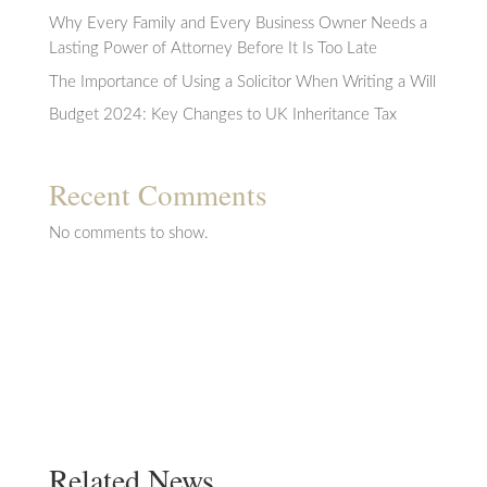
Why Every Family and Every Business Owner Needs a
Lasting Power of Attorney Before It Is Too Late
The Importance of Using a Solicitor When Writing a Will
Budget 2024: Key Changes to UK Inheritance Tax
Recent Comments
No comments to show.
Related News