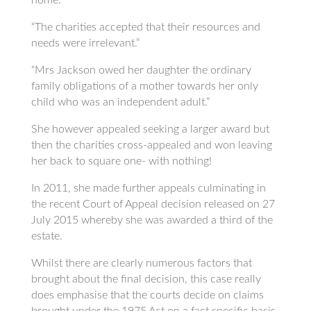
“The charities accepted that their resources and
needs were irrelevant.”
“Mrs Jackson owed her daughter the ordinary
family obligations of a mother towards her only
child who was an independent adult.”
She however appealed seeking a larger award but
then the charities cross-appealed and won leaving
her back to square one- with nothing!
In 2011, she made further appeals culminating in
the recent Court of Appeal decision released on 27
July 2015 whereby she was awarded a third of the
estate.
Whilst there are clearly numerous factors that
brought about the final decision, this case really
does emphasise that the courts decide on claims
brought under the 1975 Act on a fact specific basis.