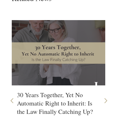
30 Years Together, Yet No
Wh
Automatic Right to Inherit: Is
Wi
the Law Finally Catching Up?
Wa