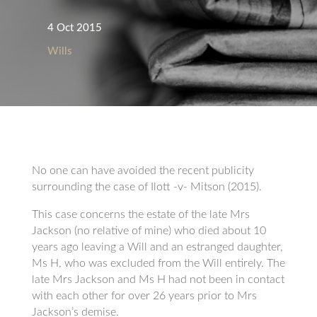
4 Oct 2015
Wills
No one can have avoided the recent publicity
surrounding the case of Ilott -v- Mitson (2015).
This case concerns the estate of the late Mrs
Jackson (no relative of mine) who died about 10
years ago leaving a Will and an estranged daughter,
Ms H, who was excluded from the Will entirely. The
late Mrs Jackson and Ms H had not been in contact
with each other for over 26 years prior to Mrs
Jackson’s demise.