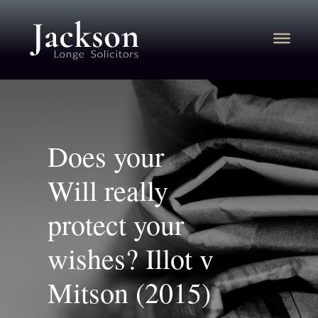
Does your
Will really
protect your
wishes? Illot v
Mitson (2015)