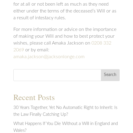
for at all or not been left as much as they need
either under the terms of the deceased’s Will or as
a result of intestacy rules.
For more information or advice on the importance
of making your Will and how to best protect your
wishes, please call Amaka Jackson on
0208 332
2069
or by email:
amaka.jackson@jacksonlonge.com
Search
Recent Posts
30 Years Together, Yet No Automatic Right to Inherit: Is
the Law Finally Catching Up?
What Happens If You Die Without a Will in England and
Wales?