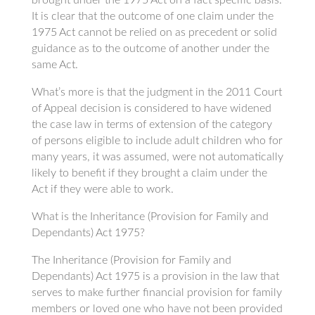
It is clear that the outcome of one claim under the
1975 Act cannot be relied on as precedent or solid
guidance as to the outcome of another under the
same Act.
What’s more is that the judgment in the 2011 Court
of Appeal decision is considered to have widened
the case law in terms of extension of the category
of persons eligible to include adult children who for
many years, it was assumed, were not automatically
likely to benefit if they brought a claim under the
Act if they were able to work.
What is the Inheritance (Provision for Family and
Dependants) Act 1975?
The Inheritance (Provision for Family and
Dependants) Act 1975 is a provision in the law that
serves to make further financial provision for family
members or loved one who have not been provided