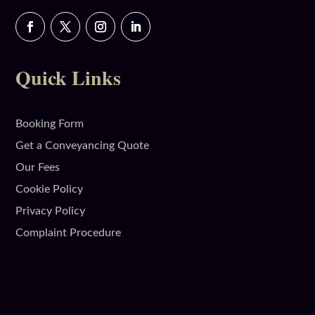
Quick Links
Booking Form
Get a Conveyancing Quote
Our Fees
Cookie Policy
Privacy Policy
Complaint Procedure