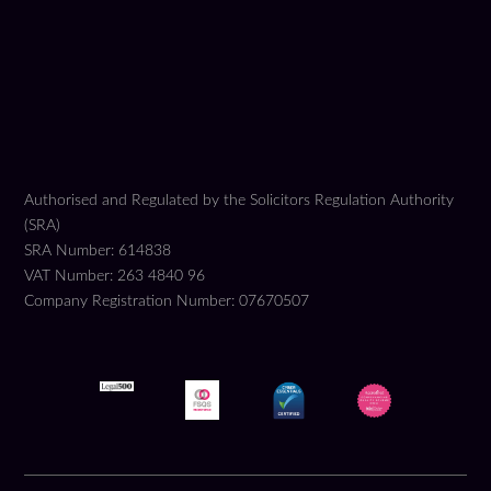
Authorised and Regulated by the Solicitors Regulation Authority
(SRA)
SRA Number: 614838
VAT Number: 263 4840 96
Company Registration Number: 07670507