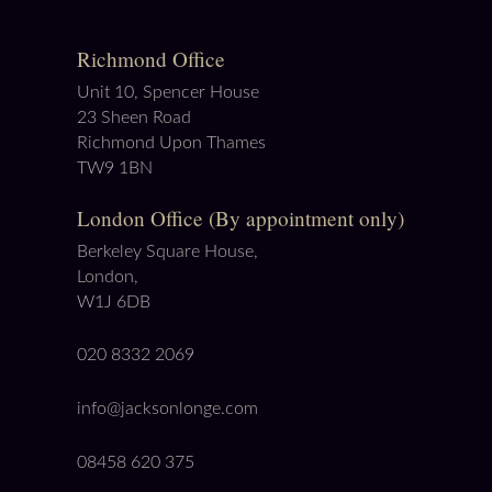
Richmond Office
Unit 10, Spencer House
23 Sheen Road
Richmond Upon Thames
TW9 1BN
London Office (By appointment only)
Berkeley Square House,
London,
W1J 6DB
020 8332 2069
info@jacksonlonge.com
08458 620 375