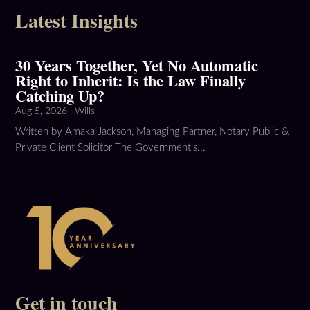
Latest Insights
30 Years Together, Yet No Automatic
Right to Inherit: Is the Law Finally
Catching Up?
Aug 5, 2026
|
Wills
Written by Amaka Jackson, Managing Partner, Notary Public &
Private Client Solicitor The Government’s...
Get in touch