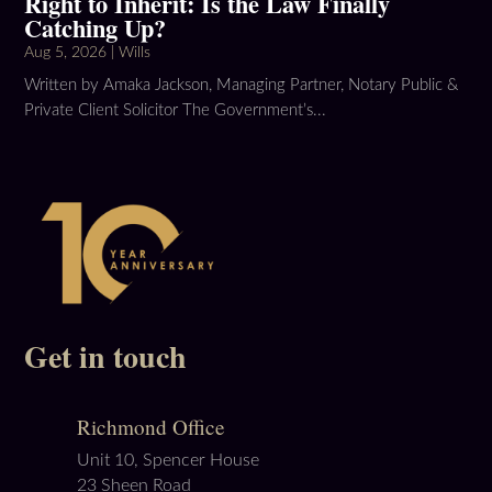
Right to Inherit: Is the Law Finally
Catching Up?
Aug 5, 2026
|
Wills
Written by Amaka Jackson, Managing Partner, Notary Public &
Private Client Solicitor The Government’s...
Get in touch
Richmond Office
Unit 10, Spencer House
23 Sheen Road