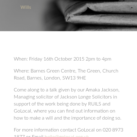
Wills
When: Friday 16th October 2015 2pm to 4pm
Where: Barnes Green Centre, The Green, Church
Road, Barnes, London, SW13 9HE
Come along to a talk given by our Amaka Jackson,
Managing solicitor of Jackson Longe Solicitors in
support of the work being done by RUILS and
GoLocal, where you can find out information on
how to make a will and the importance of doing so.
For more information contact GoLocal on 020 8973
1877 or Email
hello@golocal.org.uk