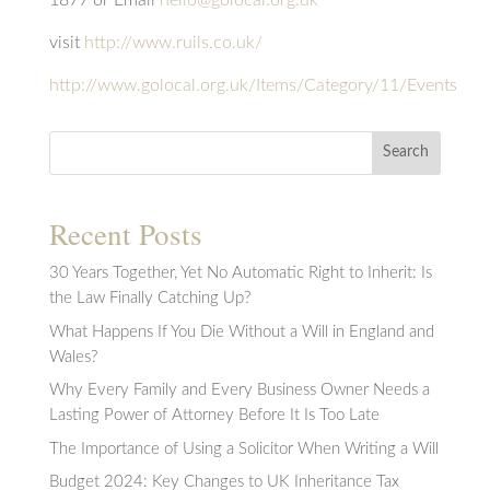
visit
http://www.ruils.co.uk/
http://www.golocal.org.uk/Items/Category/11/Events
Search
Recent Posts
30 Years Together, Yet No Automatic Right to Inherit: Is
the Law Finally Catching Up?
What Happens If You Die Without a Will in England and
Wales?
Why Every Family and Every Business Owner Needs a
Lasting Power of Attorney Before It Is Too Late
The Importance of Using a Solicitor When Writing a Will
Budget 2024: Key Changes to UK Inheritance Tax