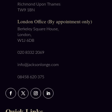
Richmond Upon Thames
TW9 1BN
London Office (By appointment only)
Berkeley Square House,
London,
W1J 6DB
020 8332 2069
info@jacksonlonge.com
08458 620 375
Quick Links