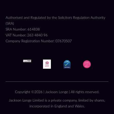
Authorised and Regulated by the Solicitors Regulation Authority
(SRA)
SRA Number: 614838
VAT Number: 263 4840 96
Company Registration Number: 07670507
Copyright ©2026 | Jackson Longe | All rights reserved.
Jackson Longe Limited is a private company, limited by shares,
incorporated in England and Wales.