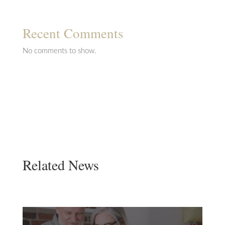
Recent Comments
No comments to show.
Related News