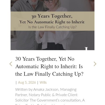
30 Years Together, Yet No
Wh
Automatic Right to Inherit: Is
Wi
the Law Finally Catching Up?
Wa
|
|
|
Aug 5, 2026
Wills
Ju
Will
Written by Amaka Jackson, Managing
Partner, Notary Public & Private Client
Mos
Solicitor The Government’s consultation, A
Wil