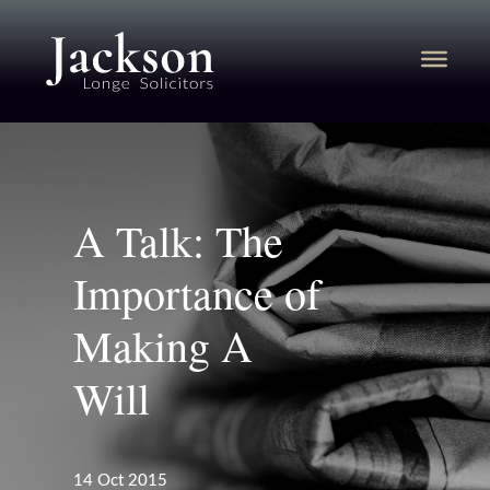
A Talk: The
Importance of
Making A
Will
14 Oct 2015