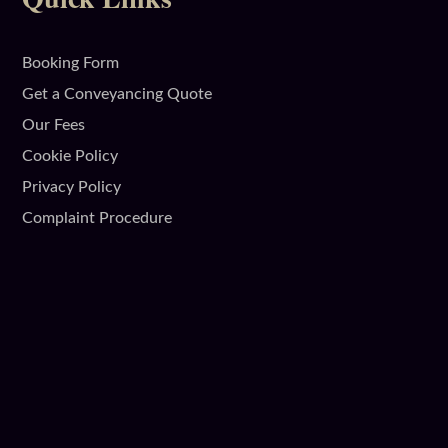
Booking Form
Get a Conveyancing Quote
Our Fees
Cookie Policy
Privacy Policy
Complaint Procedure