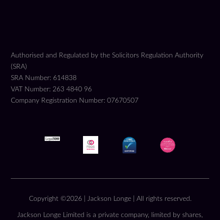
Authorised and Regulated by the Solicitors Regulation Authority
(SRA)
SRA Number: 614838
VAT Number: 263 4840 96
Company Registration Number: 07670507
Copyright ©2026 | Jackson Longe | All rights reserved.
Jackson Longe Limited is a private company, limited by shares,