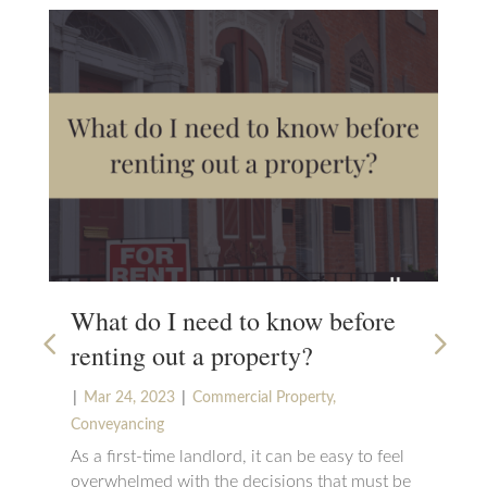
What do I need to know before
Ho
renting out a property?
on
|
|
|
Mar 24, 2023
Commercial Property
,
N
Conveyancing
Sta
tha
As a first-time landlord, it can be easy to feel
Eng
overwhelmed with the decisions that must be