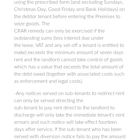
using the prescribed form (and excluding Sundays,
Christmas Day, Good Friday and Bank Holidays) on
the debtor tenant before entering the Premises to
seize goods. The
CRAR remedy can only be exercised if the
outstanding sums (less interest due under
the lease, VAT and any set-off a tenant is entitled to
make) exceeds the minimum amount of seven days
rent and the landlord cannot take control of goods
which has a value that exceeds the total amount of
the debt owed (together with associated costs such
as enforcement and legal costs).
-Any notices served on sub-tenants to redirect rent
can only be served directing the
sub-tenant to pay rent direct to the landlord to
discharge will only take the immediate tenant’s rent
arrears and such notice will take effect fourteen
days after service. If the sub-tenant who has been
served with diversion notice fails to pay the amount