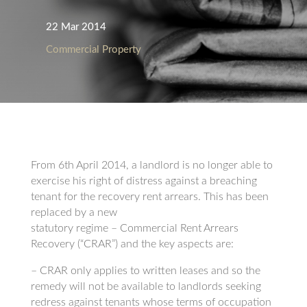
22 Mar 2014
Commercial Property
From 6th April 2014, a landlord is no longer able to
exercise his right of distress against a breaching
tenant for the recovery rent arrears. This has been
replaced by a new
statutory regime – Commercial Rent Arrears
Recovery (“CRAR”) and the key aspects are:
– CRAR only applies to written leases and so the
remedy will not be available to landlords seeking
redress against tenants whose terms of occupation