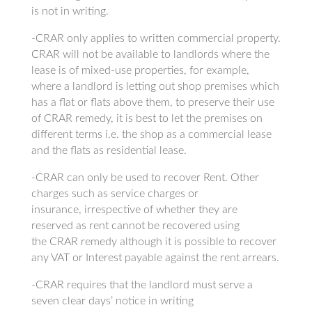
is not in writing.
-CRAR only applies to written commercial property.
CRAR will not be available to landlords where the
lease is of mixed-use properties, for example,
where a landlord is letting out shop premises which
has a flat or flats above them, to preserve their use
of CRAR remedy, it is best to let the premises on
different terms i.e. the shop as a commercial lease
and the flats as residential lease.
-CRAR can only be used to recover Rent. Other
charges such as service charges or
insurance, irrespective of whether they are
reserved as rent cannot be recovered using
the CRAR remedy although it is possible to recover
any VAT or Interest payable against the rent arrears.
-CRAR requires that the landlord must serve a
seven clear days’ notice in writing