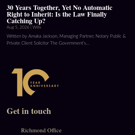
30 Years Together, Yet No Automatic
Right to Inherit: Is the Law Finally
Catching Up?
Aug 5, 2026
|
Wills
Written by Amaka Jackson, Managing Partner, Notary Public &
Private Client Solicitor The Government’s...
Get in touch
Richmond Office