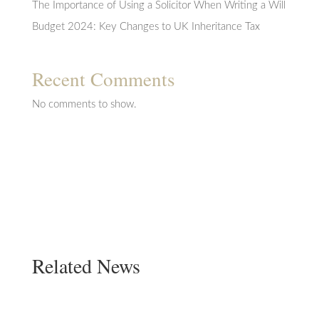
The Importance of Using a Solicitor When Writing a Will
Budget 2024: Key Changes to UK Inheritance Tax
Recent Comments
No comments to show.
Related News