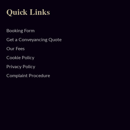
Quick Links
Booking Form
Get a Conveyancing Quote
Our Fees
Cookie Policy
Privacy Policy
Complaint Procedure