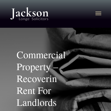
Commercial
Property –
Recoverin
Rent For
Landlords