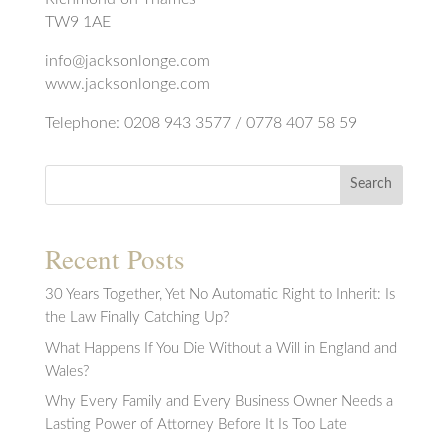
TW9 1AE
info@jacksonlonge.com
www.jacksonlonge.com
Telephone: 0208 943 3577 / 0778 407 58 59
Search
Recent Posts
30 Years Together, Yet No Automatic Right to Inherit: Is
the Law Finally Catching Up?
What Happens If You Die Without a Will in England and
Wales?
Why Every Family and Every Business Owner Needs a
Lasting Power of Attorney Before It Is Too Late