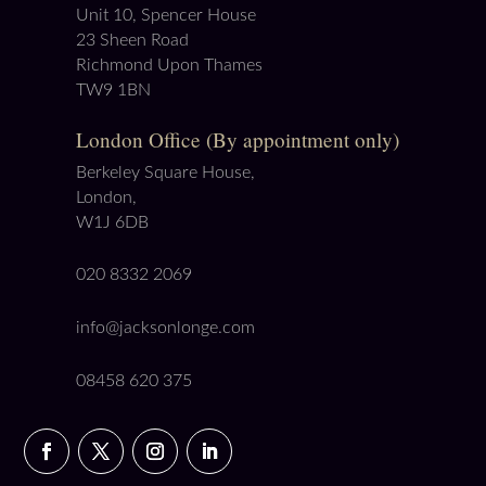
Unit 10, Spencer House
23 Sheen Road
Richmond Upon Thames
TW9 1BN
London Office (By appointment only)
Berkeley Square House,
London,
W1J 6DB
020 8332 2069
info@jacksonlonge.com
08458 620 375