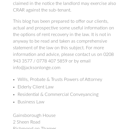
claimed in the notice the landlord may exercise also
CRAR against the sub-tenant.
This blog has been prepared to offer our clients,
actual and prospective some useful information on
the options of rent recovery in the law. It is not in
anyway to be read and taken as comprehensive
statement of the law on this subject. For more
information and advice, please contact us on 0208
943 3577 / 0778 407 5859 or by email
info@jacksonlonge.com
Wills, Probate & Trusts Powers of Attorney
Elderly Client Law
Residential & Commercial Conveyancing
Business Law
Gainsborough House
2 Sheen Road
Richmond on Thames