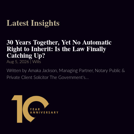
Latest Insights
30 Years Together, Yet No Automatic
Right to Inherit: Is the Law Finally
Catching Up?
Aug 5, 2026
|
Wills
Written by Amaka Jackson, Managing Partner, Notary Public &
Private Client Solicitor The Government’s...