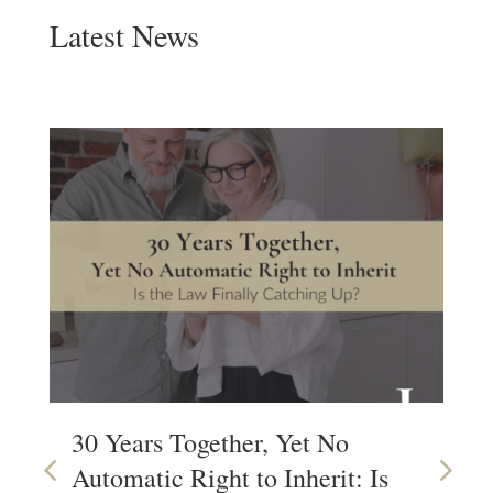
Latest News
30 Years Together, Yet No
Wh
Automatic Right to Inherit: Is
Wi