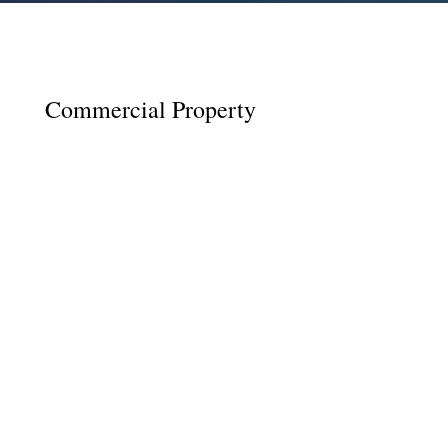
Commercial Property
As a first-time landlord, it can be easy to feel
overwhelmed with the decisions that must be
made and the legalities that must be
considered. For many people who have not
rented a property before, it is common to face
issues during or following the termination of
the...