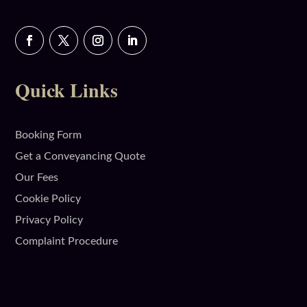
Quick Links
Booking Form
Get a Conveyancing Quote
Our Fees
Cookie Policy
Privacy Policy
Complaint Procedure