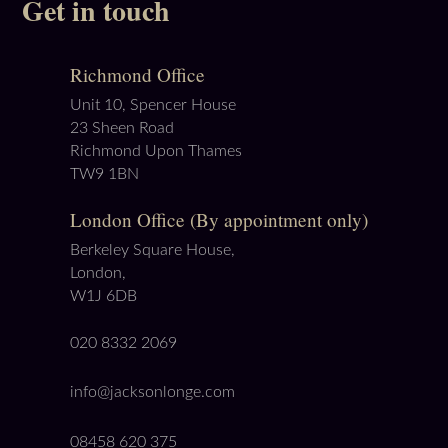
Get in touch
Richmond Office
Unit 10, Spencer House
23 Sheen Road
Richmond Upon Thames
TW9 1BN
London Office (By appointment only)
Berkeley Square House,
London,
W1J 6DB
020 8332 2069
info@jacksonlonge.com
08458 620 375