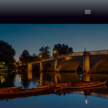
Commercial Property