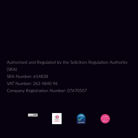
Authorised and Regulated by the Solicitors Regulation Authority
(SRA)
SRA Number: 614838
VAT Number: 263 4840 96
Company Registration Number: 07670507