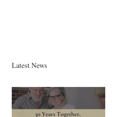
Latest News