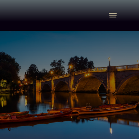
Immigration