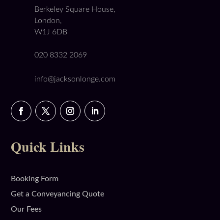
Berkeley Square House,
London,
W1J 6DB
020 8332 2069
info@jacksonlonge.com
Quick Links
Booking Form
Get a Conveyancing Quote
Our Fees