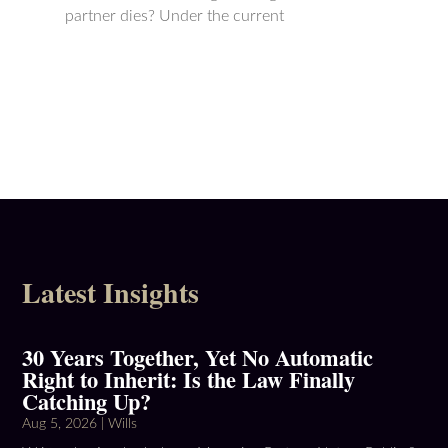
partner dies? Under the current
sor
Latest Insights
30 Years Together, Yet No Automatic
Right to Inherit: Is the Law Finally
Catching Up?
Aug 5, 2026
|
Wills