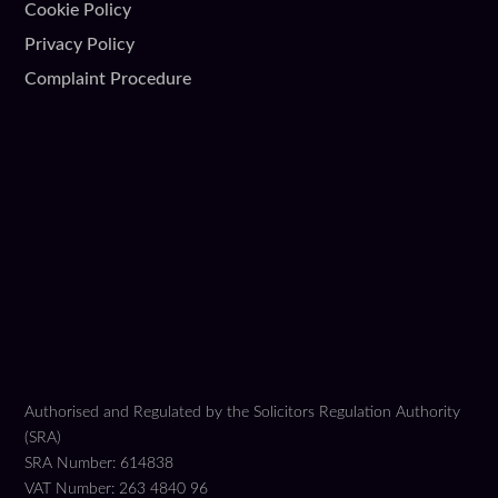
Cookie Policy
Privacy Policy
Complaint Procedure
Authorised and Regulated by the Solicitors Regulation Authority
(SRA)
SRA Number: 614838
VAT Number: 263 4840 96