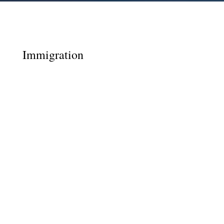
Immigration
Covid Immigration Update April 2020 Many
English tests and biometric appointments
have been cancelled but the Home Office still
require extension and indefinite applications
to be submitted online and paid for before
the visa expiry dates. Do not get caught out
by not...