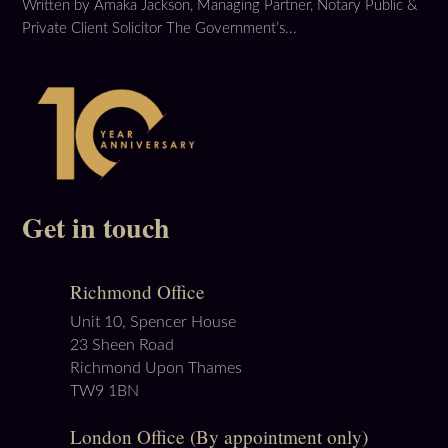
Written by Amaka Jackson, Managing Partner, Notary Public &
Private Client Solicitor The Government’s...
Get in touch
Richmond Office
Unit 10, Spencer House
23 Sheen Road
Richmond Upon Thames
TW9 1BN
London Office (By appointment only)