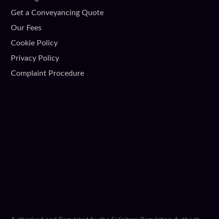
Get a Conveyancing Quote
Our Fees
Cookie Policy
Privacy Policy
Complaint Procedure