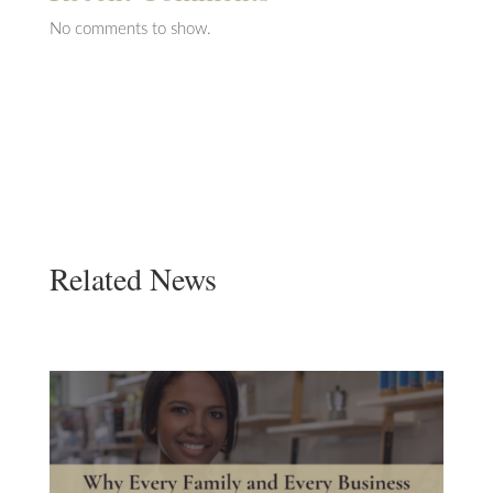
No comments to show.
Related News