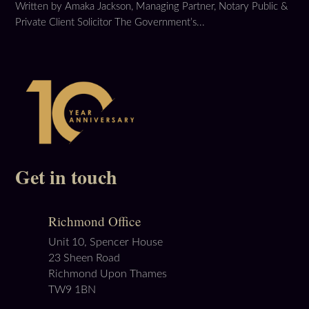
Written by Amaka Jackson, Managing Partner, Notary Public &
Private Client Solicitor The Government’s...
Get in touch
Richmond Office
Unit 10, Spencer House
23 Sheen Road
Richmond Upon Thames
TW9 1BN