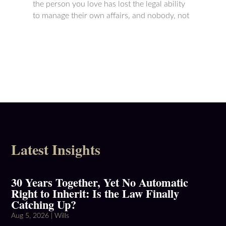
the person you love has lost the legal ability
to manage their own affairs, and nobody, not
Latest Insights
30 Years Together, Yet No Automatic
Right to Inherit: Is the Law Finally
Catching Up?
Aug 5, 2026
|
Wills