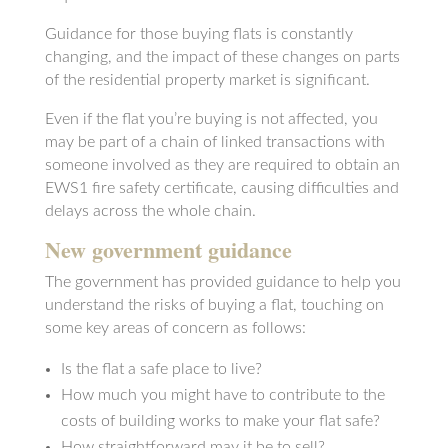
Guidance for those buying flats is constantly
changing, and the impact of these changes on parts
of the residential property market is significant.
Even if the flat you’re buying is not affected, you
may be part of a chain of linked transactions with
someone involved as they are required to obtain an
EWS1 fire safety certificate, causing difficulties and
delays across the whole chain.
New government guidance
The government has provided guidance to help you
understand the risks of buying a flat, touching on
some key areas of concern as follows:
Is the flat a safe place to live?
How much you might have to contribute to the
costs of building works to make your flat safe?
How straightforward may it be to sell?