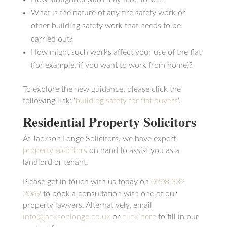
What is the nature of any fire safety work or
other building safety work that needs to be
carried out?
How might such works affect your use of the flat
(for example, if you want to work from home)?
To explore the new guidance, please click the
following link: ‘
building safety for flat buyers
‘.
Residential Property Solicitors
At Jackson Longe Solicitors, we have expert
property solicitors
on hand to assist you as a
landlord or tenant.
Please get in touch with us today on
0208 332
2069
to book a consultation with one of our
property lawyers. Alternatively, email
info@jacksonlonge.co.uk
or
click here
to fill in our