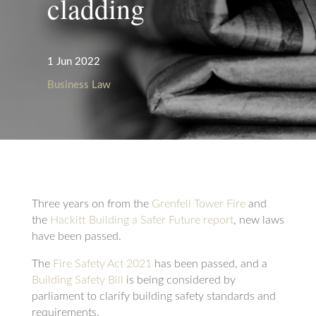
cladding
1 Jun 2022
Business Law
Three years on from the
Grenfell Tower Fire
and
the
Hackitt Building a Safer Future report
, new laws
have been passed.
The
Fire Safety Act 2021
has been passed, and a
Building Safety Bill
is being considered by
parliament to clarify building safety standards and
requirements.