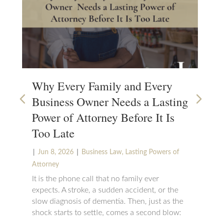
Why Every Family and Every
Wh
Business Owner Needs a Lasting
Su
Power of Attorney Before It Is
|
N
Too Late
Set
cha
|
|
Jun 8, 2026
Business Law
,
Lasting Powers of
can
Attorney
wou
It is the phone call that no family ever
suc
expects. A stroke, a sudden accident, or the
be 
slow diagnosis of dementia. Then, just as the
maj
shock starts to settle, comes a second blow: