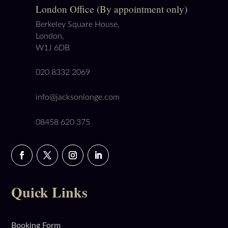
London Office (By appointment only)
Berkeley Square House,
London,
W1J 6DB
020 8332 2069
info@jacksonlonge.com
08458 620 375
Quick Links
Booking Form