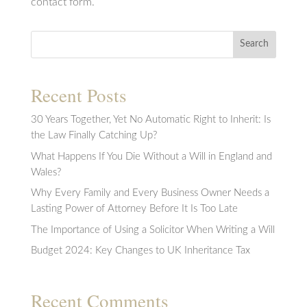
contact form.
Search
Recent Posts
30 Years Together, Yet No Automatic Right to Inherit: Is
the Law Finally Catching Up?
What Happens If You Die Without a Will in England and
Wales?
Why Every Family and Every Business Owner Needs a
Lasting Power of Attorney Before It Is Too Late
The Importance of Using a Solicitor When Writing a Will
Budget 2024: Key Changes to UK Inheritance Tax
Recent Comments