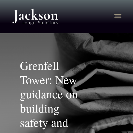
Grenfell
Tower: New
guidance on
building
safety and