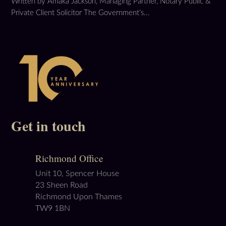
Written by Amaka Jackson, Managing Partner, Notary Public &
Private Client Solicitor The Government’s...
Get in touch
Richmond Office
Unit 10, Spencer House
23 Sheen Road
Richmond Upon Thames
TW9 1BN