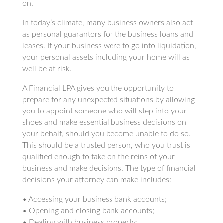
on.
In today’s climate, many business owners also act
as personal guarantors for the business loans and
leases. If your business were to go into liquidation,
your personal assets including your home will as
well be at risk.
A Financial LPA gives you the opportunity to
prepare for any unexpected situations by allowing
you to appoint someone who will step into your
shoes and make essential business decisions on
your behalf, should you become unable to do so.
This should be a trusted person, who you trust is
qualified enough to take on the reins of your
business and make decisions. The type of financial
decisions your attorney can make includes:
• Accessing your business bank accounts;
• Opening and closing bank accounts;
• Dealing with business property;