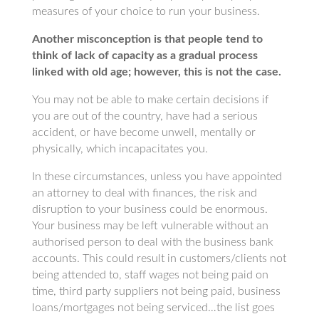
measures of your choice to run your business.
Another misconception is that people tend to
think of lack of capacity as a gradual process
linked with old age; however, this is not the case.
You may not be able to make certain decisions if
you are out of the country, have had a serious
accident, or have become unwell, mentally or
physically, which incapacitates you.
In these circumstances, unless you have appointed
an attorney to deal with finances, the risk and
disruption to your business could be enormous.
Your business may be left vulnerable without an
authorised person to deal with the business bank
accounts. This could result in customers/clients not
being attended to, staff wages not being paid on
time, third party suppliers not being paid, business
loans/mortgages not being serviced…the list goes