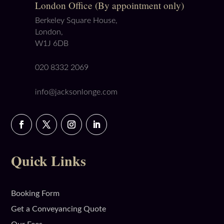
London Office (By appointment only)
Berkeley Square House,
London,
W1J 6DB
020 8332 2069
info@jacksonlonge.com
Quick Links
Booking Form
Get a Conveyancing Quote