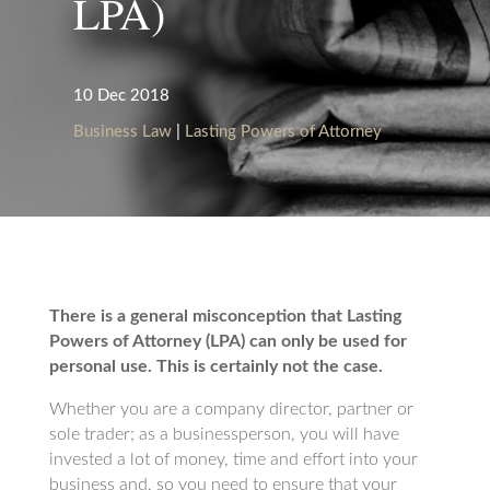
LPA)
10 Dec 2018
Business Law
|
Lasting Powers of Attorney
There is a general misconception that Lasting
Powers of Attorney (LPA) can only be used for
personal use. This is certainly not the case.
Whether you are a company director, partner or
sole trader; as a businessperson, you will have
invested a lot of money, time and effort into your
business and, so you need to ensure that your