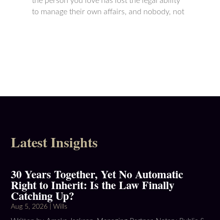
the person you love has lost the legal ability
to manage their own affairs, and nobody, not
Latest Insights
30 Years Together, Yet No Automatic
Right to Inherit: Is the Law Finally
Catching Up?
Aug 5, 2026
|
Wills