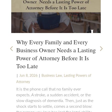
Why Every Family and Every
Wh
Business Owner Needs a Lasting
Su
Power of Attorney Before It Is
|
N
Too Late
Set
cha
|
|
Jun 8, 2026
Business Law
,
Lasting Powers of
can
Attorney
wou
It is the phone call that no family ever
suc
expects. A stroke, a sudden accident, or the
be 
slow diagnosis of dementia. Then, just as the
maj
shock starts to settle, comes a second blow: