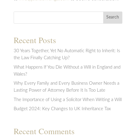
Search
Recent Posts
30 Years Together, Yet No Automatic Right to Inherit: Is
the Law Finally Catching Up?
What Happens If You Die Without a Will in England and
Wales?
Why Every Family and Every Business Owner Needs a
Lasting Power of Attorney Before It Is Too Late
The Importance of Using a Solicitor When Writing a Will
Budget 2024: Key Changes to UK Inheritance Tax
Recent Comments