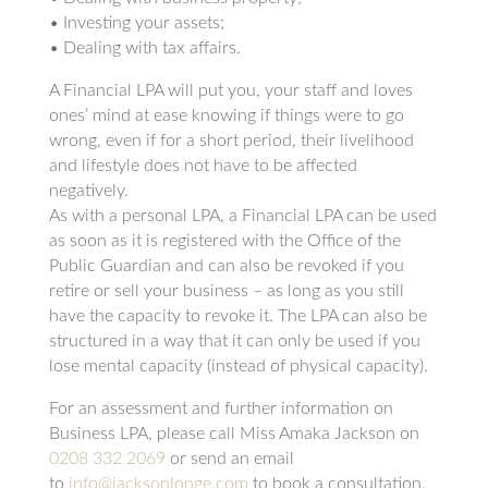
• Investing your assets;
• Dealing with tax affairs.
A Financial LPA will put you, your staff and loves
ones’ mind at ease knowing if things were to go
wrong, even if for a short period, their livelihood
and lifestyle does not have to be affected
negatively.
As with a personal LPA, a Financial LPA can be used
as soon as it is registered with the Office of the
Public Guardian and can also be revoked if you
retire or sell your business – as long as you still
have the capacity to revoke it. The LPA can also be
structured in a way that it can only be used if you
lose mental capacity (instead of physical capacity).
For an assessment and further information on
Business LPA, please call Miss Amaka Jackson on
0208 332 2069
or send an email
to
info@jacksonlonge.com
to book a consultation.