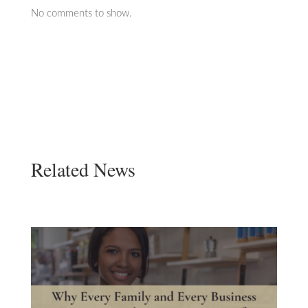
No comments to show.
Related News