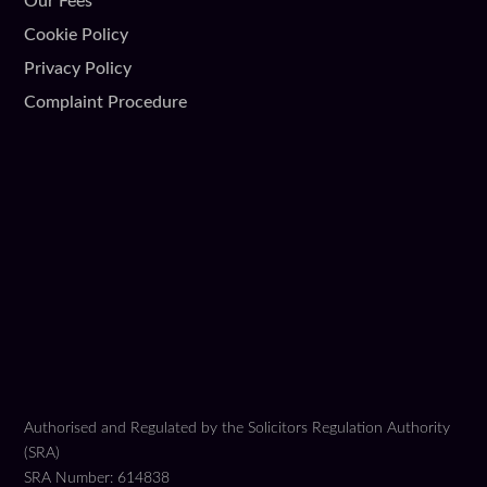
Our Fees
Cookie Policy
Privacy Policy
Complaint Procedure
Authorised and Regulated by the Solicitors Regulation Authority
(SRA)
SRA Number: 614838