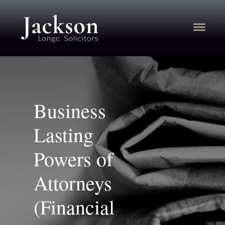
Business
Lasting
Powers of
Attorneys
(Financial