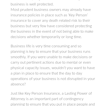
business is well protected.
Most prudent business owners may already have
insurance policies in place such as ‘Key Person’
insurance to cover any death related risk to their
business but very few have considered protecting
the business in the event of not being able to make
decisions whether temporarily or long time.
Business life is very time consuming and so
planning is key to ensure that your business runs
smoothly. If you were unable to make decisions or
carry out pertinent actions due to mental or even
physical capacity issues, wouldn’t you want to have
a plan in place to ensure that the day to day
operations of your business is not disrupted in your
absence?
Just like Key Person Insurance, a Lasting Power of
Attorney is an important part of contingency
planning to ensure that you put in place people and