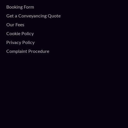
Booking Form
Get a Conveyancing Quote
Our Fees
Cookie Policy
Privacy Policy
Complaint Procedure