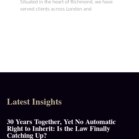
Situated in the heart of Richmond, we have
served clients across London and
Latest Insights
30 Years Together, Yet No Automatic
Right to Inherit: Is the Law Finally
Catching Up?