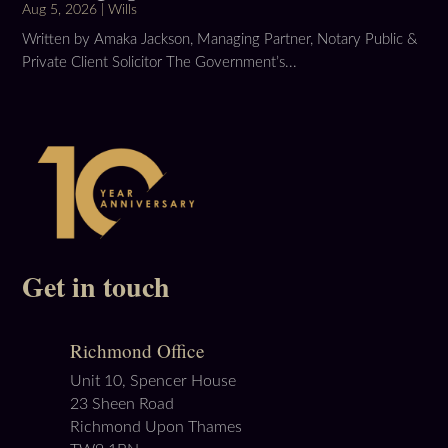
Aug 5, 2026
|
Wills
Written by Amaka Jackson, Managing Partner, Notary Public &
Private Client Solicitor The Government’s...
Get in touch
Richmond Office
Unit 10, Spencer House
23 Sheen Road
Richmond Upon Thames