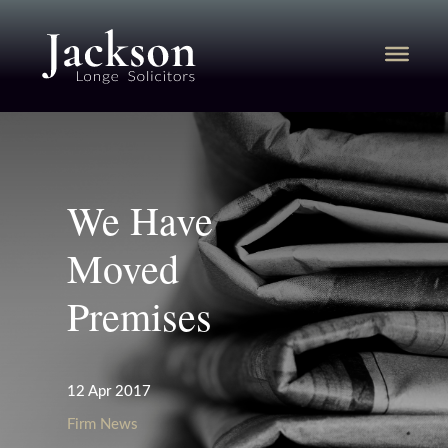
We Have
Moved
Premises
12 Apr 2017
Firm News