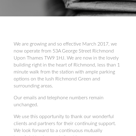
We are growing and so effective March 2017, we
now operate from 53A George Street Richmond
Upon Thames TW9 1HJ. We are now in the lovely
building right in the heart of Richmond, less than 1
minute walk from the station with ample parking
options on the lush Richmond Green and
surrounding areas.
Our emails and telephone numbers remain
unchanged.
We use this opportunity to thank our wonderful
clients and partners for their continuing support.
We look forward to a continuous mutually