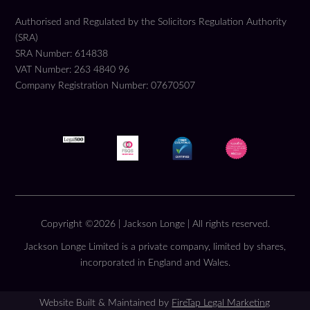
Authorised and Regulated by the Solicitors Regulation Authority
(SRA)
SRA Number: 614838
VAT Number: 263 4840 96
Company Registration Number: 07670507
Copyright ©2026 | Jackson Longe | All rights reserved.
Jackson Longe Limited is a private company, limited by shares,
incorporated in England and Wales.
Website Built & Maintained by
FireTap Legal Marketing