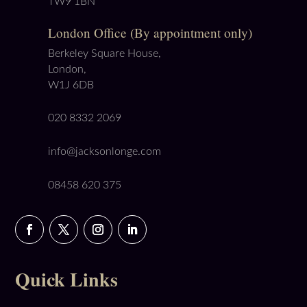
TW9 1BN
London Office (By appointment only)
Berkeley Square House,
London,
W1J 6DB
020 8332 2069
info@jacksonlonge.com
08458 620 375
Quick Links