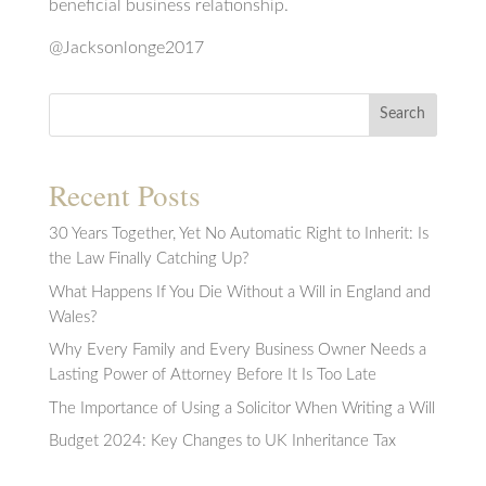
beneficial business relationship.
@Jacksonlonge2017
Search
Recent Posts
30 Years Together, Yet No Automatic Right to Inherit: Is
the Law Finally Catching Up?
What Happens If You Die Without a Will in England and
Wales?
Why Every Family and Every Business Owner Needs a
Lasting Power of Attorney Before It Is Too Late
The Importance of Using a Solicitor When Writing a Will
Budget 2024: Key Changes to UK Inheritance Tax