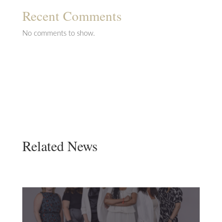
Recent Comments
No comments to show.
Related News