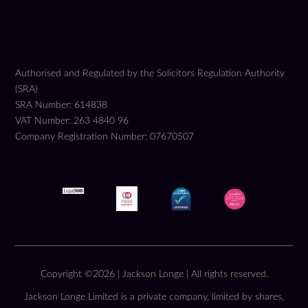
Authorised and Regulated by the Solicitors Regulation Authority
(SRA)
SRA Number: 614838
VAT Number: 263 4840 96
Company Registration Number: 07670507
Copyright ©2026 | Jackson Longe | All rights reserved.
Jackson Longe Limited is a private company, limited by shares,