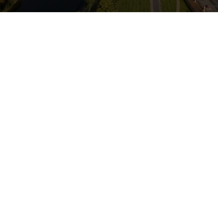
CONVEYANCING
DOWNLOAD