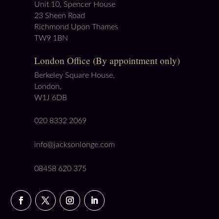
Unit 10, Spencer House
23 Sheen Road
Richmond Upon Thames
TW9 1BN
London Office (By appointment only)
Berkeley Square House,
London,
W1J 6DB
020 8332 2069
info@jacksonlonge.com
08458 620 375