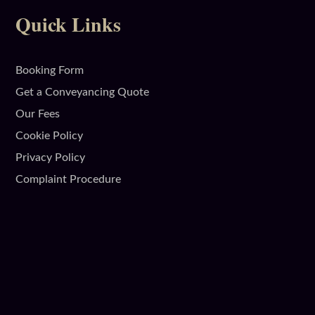
Quick Links
Booking Form
Get a Conveyancing Quote
Our Fees
Cookie Policy
Privacy Policy
Complaint Procedure