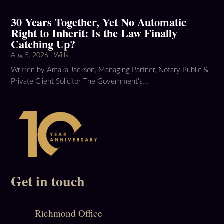
30 Years Together, Yet No Automatic
Right to Inherit: Is the Law Finally
Catching Up?
Aug 5, 2026
|
Wills
Written by Amaka Jackson, Managing Partner, Notary Public &
Private Client Solicitor The Government’s...
Get in touch
Richmond Office