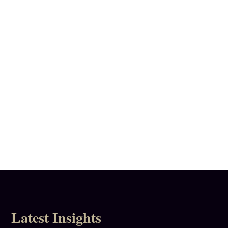
Call
020 8332 2069
Latest Insights