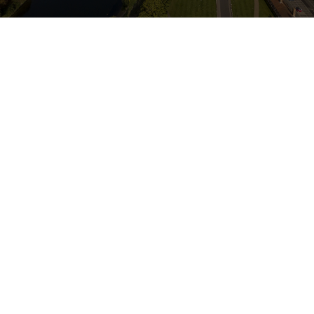
contact