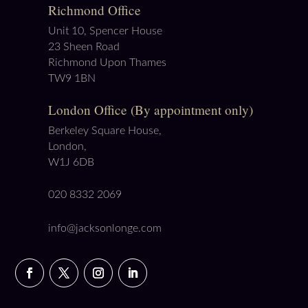
Richmond Office
Unit 10, Spencer House
23 Sheen Road
Richmond Upon Thames
TW9 1BN
London Office (By appointment only)
Berkeley Square House,
London,
W1J 6DB
020 8332 2069
info@jacksonlonge.com