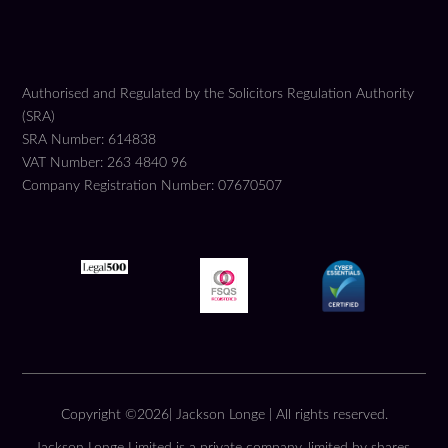
Authorised and Regulated by the Solicitors Regulation Authority
(SRA)
SRA Number: 614838
VAT Number: 263 4840 96
Company Registration Number: 07670507
Copyright ©2026| Jackson Longe | All rights reserved.
Jackson Longe Limited is a private company, limited by shares,