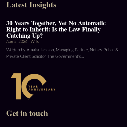
Latest Insights
30 Years Together, Yet No Automatic
Right to Inherit: Is the Law Finally
Catching Up?
Aug 5, 2026
|
Wills
Written by Amaka Jackson, Managing Partner, Notary Public &
Private Client Solicitor The Government’s...
Get in touch