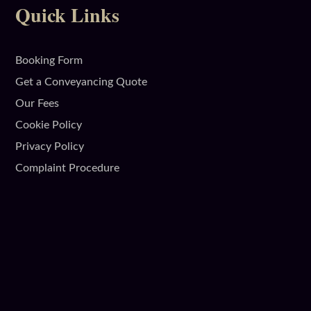
Quick Links
Booking Form
Get a Conveyancing Quote
Our Fees
Cookie Policy
Privacy Policy
Complaint Procedure