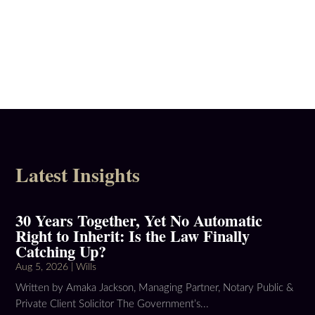
Latest Insights
30 Years Together, Yet No Automatic
Right to Inherit: Is the Law Finally
Catching Up?
Aug 5, 2026
|
Wills
Written by Amaka Jackson, Managing Partner, Notary Public &
Private Client Solicitor The Government’s...