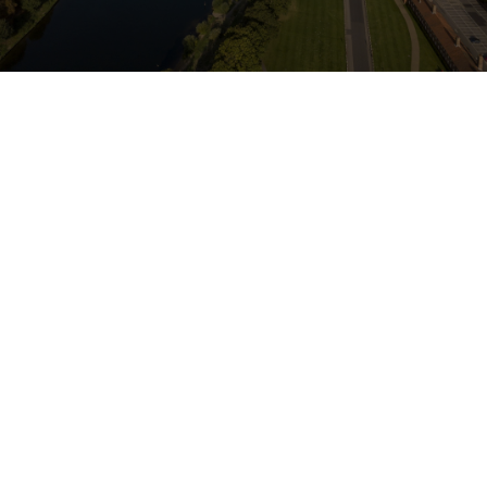
Jackson
Longe Solicitors