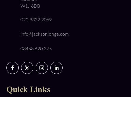
W1J 6DB
020 8332 2069
info@jacksonlonge.com
08458 620 375
Quick Links
Booking Form
Get a Conveyancing Quote
Our Fees