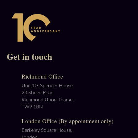
Get in touch
Richmond Office
Unit 10, Spencer House
23 Sheen Road
Richmond Upon Thames
TW9 1BN
London Office (By appointment only)
Berkeley Square House,
London,