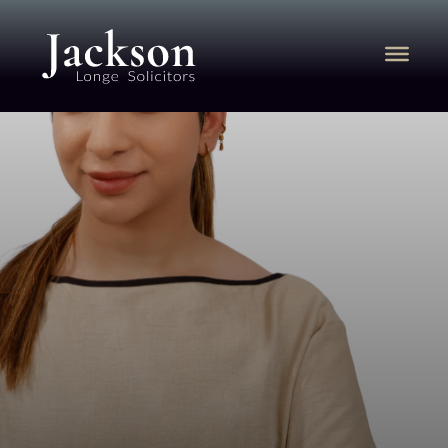
SAMRIDHI
JASWAL