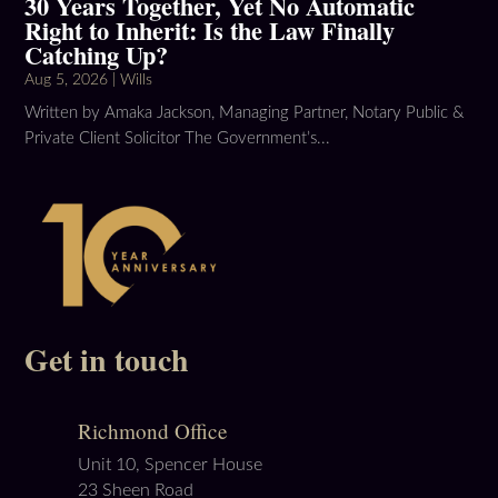
30 Years Together, Yet No Automatic
Right to Inherit: Is the Law Finally
Catching Up?
Aug 5, 2026
|
Wills
Written by Amaka Jackson, Managing Partner, Notary Public &
Private Client Solicitor The Government’s...
Get in touch
Richmond Office
Unit 10, Spencer House
23 Sheen Road