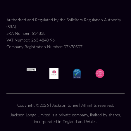
Authorised and Regulated by the Solicitors Regulation Authority
(SRA)
SRA Number: 614838
VAT Number: 263 4840 96
Company Registration Number: 07670507
Copyright ©2026 | Jackson Longe | All rights reserved.
Jackson Longe Limited is a private company, limited by shares,
incorporated in England and Wales.