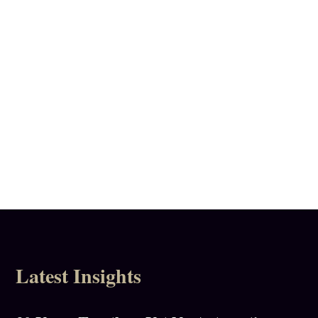
Call
020 8332 2069
Latest Insights