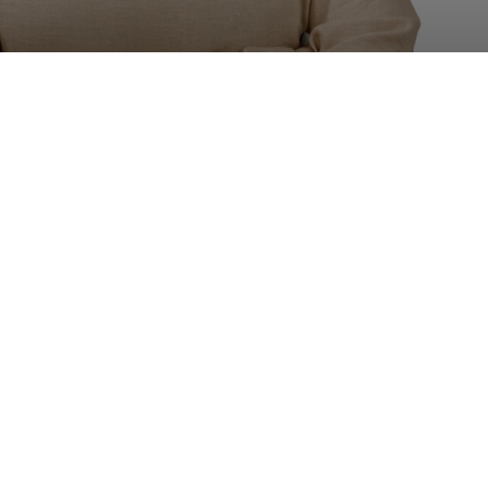
Position:
Practice Management Executive

0208 332 2069

Sam.jaswal@jacksonlonge.com



