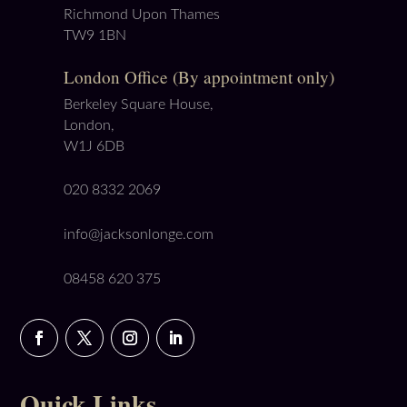
Richmond Upon Thames
TW9 1BN
London Office (By appointment only)
Berkeley Square House,
London,
W1J 6DB
020 8332 2069
info@jacksonlonge.com
08458 620 375
Quick Links