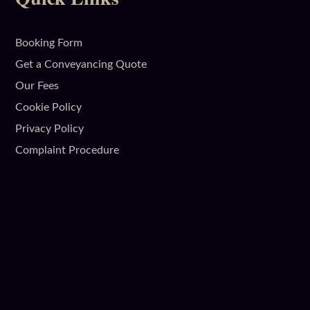
Booking Form
Get a Conveyancing Quote
Our Fees
Cookie Policy
Privacy Policy
Complaint Procedure