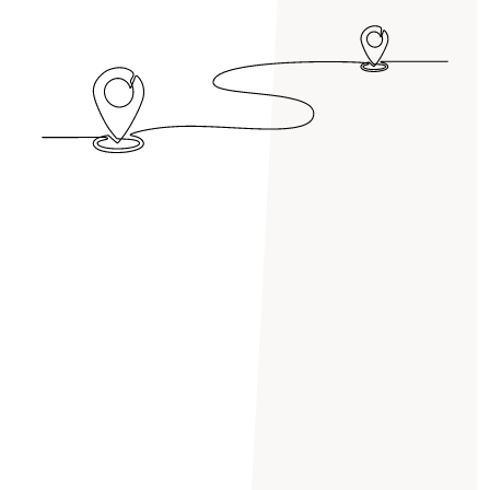
HERSHAM
HINCHLEY WOOD
HOUNSLOW
HYDE PARK
ISLEWORTH
KENSINGTON