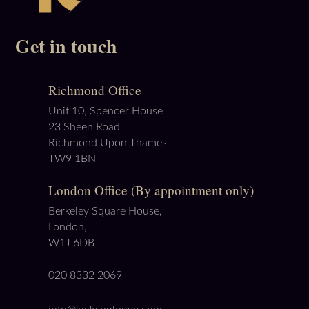
Get in touch
Richmond Office
Unit 10, Spencer House
23 Sheen Road
Richmond Upon Thames
TW9 1BN
London Office (By appointment only)
Berkeley Square House,
London,
W1J 6DB
020 8332 2069