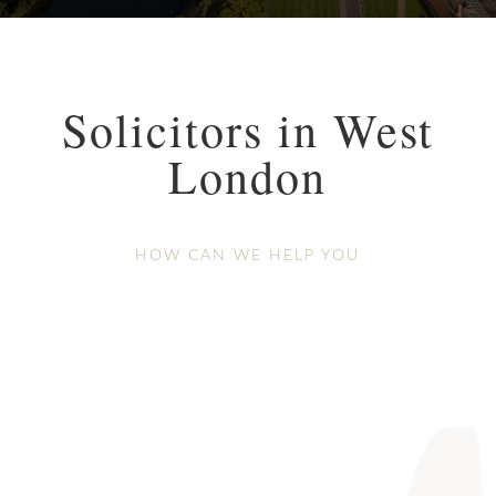
Solicitors in West
London
HOW CAN WE HELP YOU