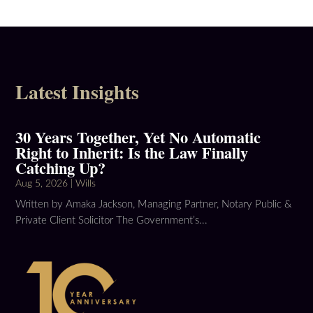
Latest Insights
30 Years Together, Yet No Automatic
Right to Inherit: Is the Law Finally
Catching Up?
Aug 5, 2026
|
Wills
Written by Amaka Jackson, Managing Partner, Notary Public &
Private Client Solicitor The Government’s...