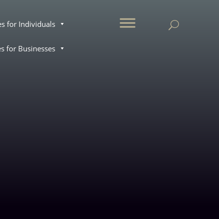
.
es for Individuals
es for Businesses