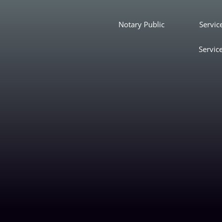
Notary Public
Servic
Servic