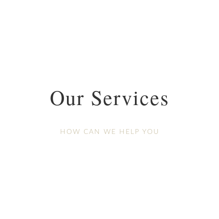
Our Services
HOW CAN WE HELP YOU